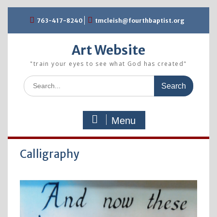
Skip
763-417-8240
tmcleish@fourthbaptist.org
to
content
Art Website
"train your eyes to see what God has created"
Search
for:
Menu
Calligraphy