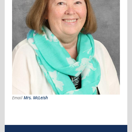
Email
Mrs. McLeish