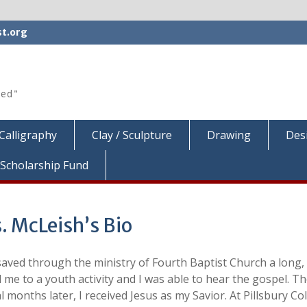
t.org
ted"
Calligraphy
Clay / Sculpture
Drawing
Des
Scholarship Fund
. McLeish’s Bio
saved through the ministry of Fourth Baptist Church a long,
d me to a youth activity and I was able to hear the gospel. 
l months later, I received Jesus as my Savior. At Pillsbury