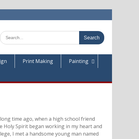
Search
for:
ign
Print Making
Painting
 long time ago, when a high school friend
The Holy Spirit began working in my heart and
 College, I met a handsome young man named