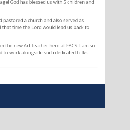
iage! God has blessed us with 5 children and
 pastored a church and also served as
 that time the Lord would lead us back to
 am the new Art teacher here at FBCS. I am so
nd to work alongside such dedicated folks.