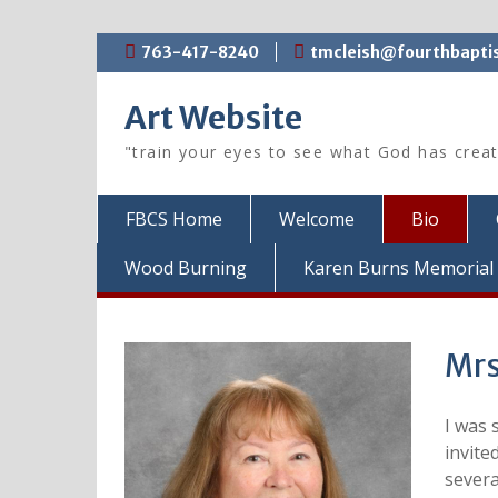
Skip
763-417-8240
tmcleish@fourthbaptis
to
content
Art Website
"train your eyes to see what God has crea
FBCS Home
Welcome
Bio
Wood Burning
Karen Burns Memorial 
Mrs
I was 
invite
severa