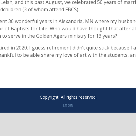
Leish, and this past August, we celebrated 50 years of marr
dchildren (3 of whom attend FBCS).
nt 30 wonderful years in Alexandria, MN where my husband
or of Baptists for Life
.
Who would have thought that after all
 to serve in the Golden Agers ministry for 13 years?
ired in 2020. I guess retirement didn’t quite stick because I
hankful to be able share my love of art with the students, a
Copyright. All rights reserved.
LOGIN