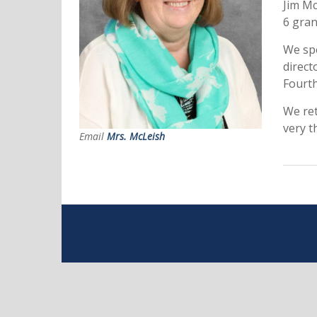
Jim Mc
6 gran
We spe
direct
Fourth
We ret
very t
Email
Mrs. McLeish